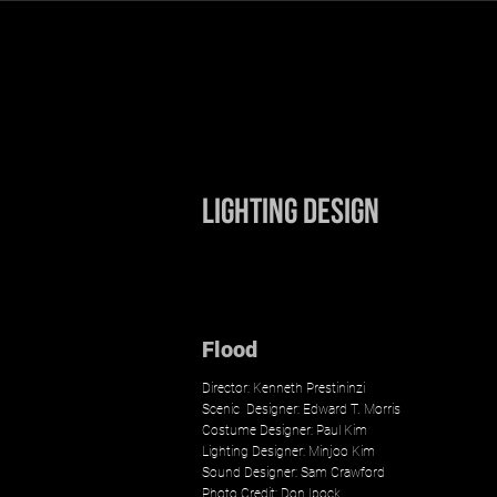
Minjoo Kim
Lighting Design
Flood
Director: Kenneth Prestininzi
Scenic
Designer:
Edward T. Morris
Costume Designer: Paul Kim
Lighting Designer: Minjoo Kim
Sound Designer: Sam Crawford
Photo Credit:
Don Ipock