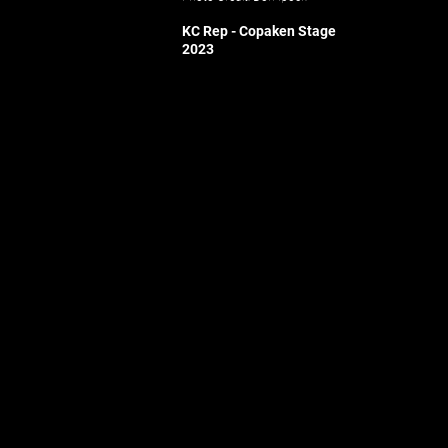
KC Re
p - Copaken Stage
2023