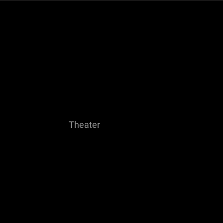
me
About
Theater
Resume
Contact