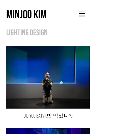
Minjoo Kim
Lighting Design
Did You Eat? (밥 먹었니?)