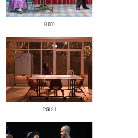
Flood
English