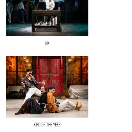
Ink
King of the Yees