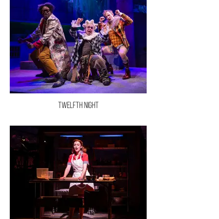
Twelfth Night