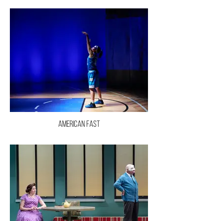
American Fast