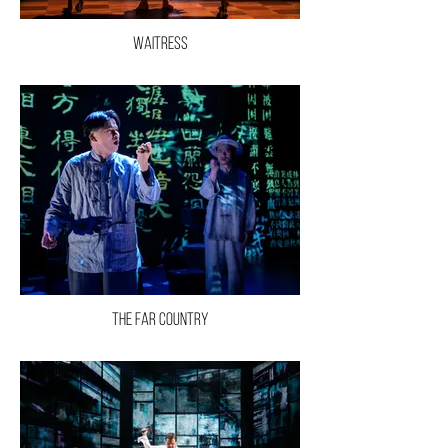
Waitress
The Far Country