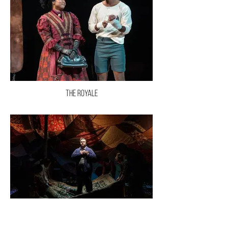
The Royale