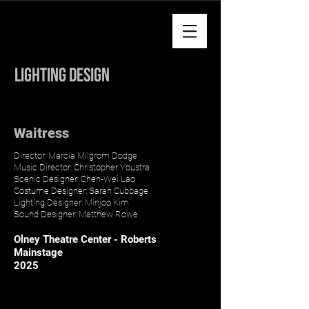
Minjoo Kim
Lighting Design
Waitress
Director: Marcia Milgrom Dodge
Music Director: Christopher Youstra
Scenic Designer: Chen-Wei Lao
Costume Designer: Sarah Cubbage
Lighting Designer: Minjoo Kim
Sound Designer: Matthew Rowe
Olney Theatre Center - Roberts
Mainstage
2025